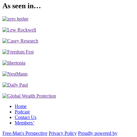
As seen in…
Home
Podcast
Contact Us
Members’
Free-Man's Perspective
Privacy Policy
Proudly powered by