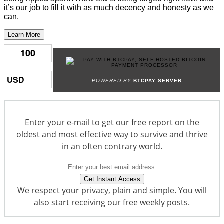
it’s our job to fill it with as much decency and honesty as we
can.
Learn More
POWERED BY:
BTCPAY SERVER
Enter your e-mail to get our free report on the
oldest and most effective way to survive and thrive
in an often contrary world.
We respect your privacy, plain and simple. You will
also start receiving our free weekly posts.