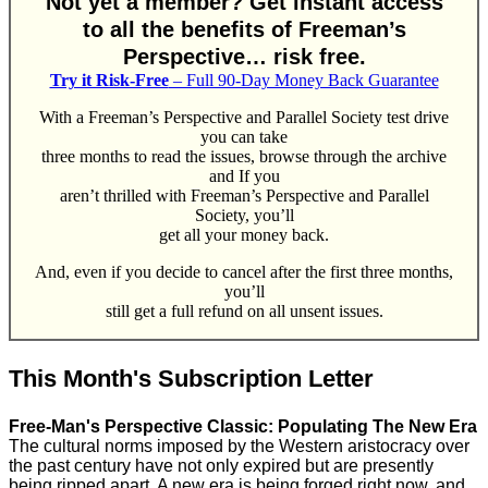
Not yet a member? Get instant access
to all the benefits of Freeman’s
Perspective… risk free.
Try it Risk-Free
– Full 90-Day Money Back Guarantee
With a Freeman’s Perspective and Parallel Society test drive
you can take
three months to read the issues, browse through the archive
and If you
aren’t thrilled with Freeman’s Perspective and Parallel
Society, you’ll
get all your money back.
And, even if you decide to cancel after the first three months,
you’ll
still get a full refund on all unsent issues.
This Month's Subscription Letter
Free-Man's Perspective Classic: Populating The New Era
The cultural norms imposed by the Western aristocracy over
the past century have not only expired but are presently
being ripped apart. A new era is being forged right now, and