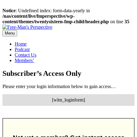
Notice
: Undefined index: form-data-yearly in
/nas/content/live/fmperspective/wp-
content/themes/twentysixteen-fmp-child/header.php
on line
35
Skip
to
Menu
content
Home
Podcast
Contact Us
Members’
Subscriber’s Access Only
Please enter your login information below to gain access…
[wlm_loginform]