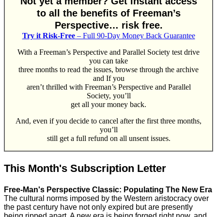
Not yet a member? Get instant access
to all the benefits of Freeman’s
Perspective… risk free.
Try it Risk-Free
– Full 90-Day Money Back Guarantee
With a Freeman’s Perspective and Parallel Society test drive
you can take
three months to read the issues, browse through the archive
and If you
aren’t thrilled with Freeman’s Perspective and Parallel
Society, you’ll
get all your money back.
And, even if you decide to cancel after the first three months,
you’ll
still get a full refund on all unsent issues.
This Month's Subscription Letter
Free-Man's Perspective Classic: Populating The New Era
The cultural norms imposed by the Western aristocracy over
the past century have not only expired but are presently
being ripped apart. A new era is being forged right now, and