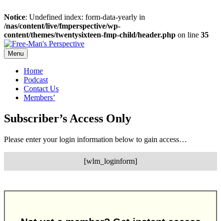
Notice
: Undefined index: form-data-yearly in
/nas/content/live/fmperspective/wp-
content/themes/twentysixteen-fmp-child/header.php
on line
35
Skip
to
Menu
content
Home
Podcast
Contact Us
Members’
Subscriber’s Access Only
Please enter your login information below to gain access…
[wlm_loginform]