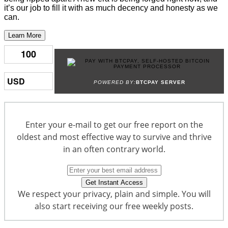
it’s our job to fill it with as much decency and honesty as we
can.
Learn More
POWERED BY:
BTCPAY SERVER
Enter your e-mail to get our free report on the
oldest and most effective way to survive and thrive
in an often contrary world.
We respect your privacy, plain and simple. You will
also start receiving our free weekly posts.