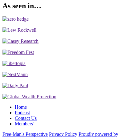
As seen in…
Home
Podcast
Contact Us
Members’
Free-Man's Perspective
Privacy Policy
Proudly powered by