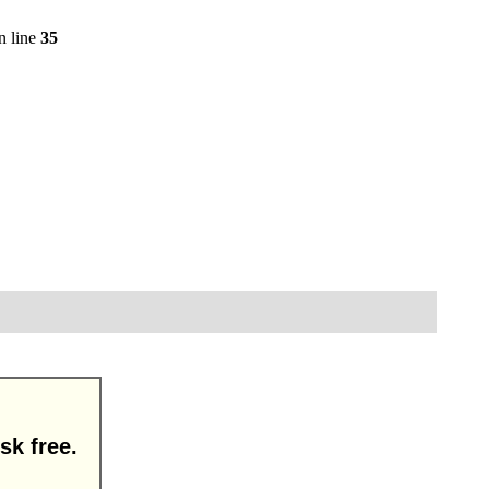
n line
35
sk free.