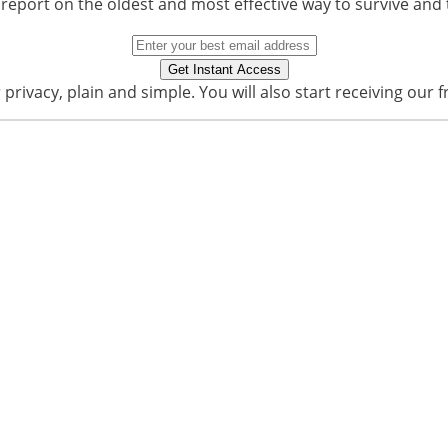
 report on the oldest and most effective way to survive and 
privacy, plain and simple. You will also start receiving our f