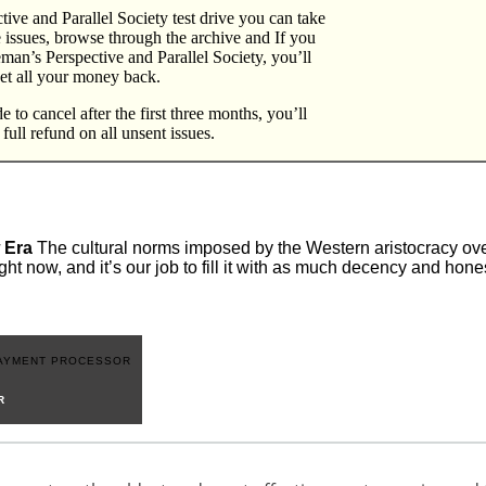
ive and Parallel Society test drive you can take
e issues, browse through the archive and If you
eeman’s Perspective and Parallel Society, you’ll
et all your money back.
 to cancel after the first three months, you’ll
a full refund on all unsent issues.
 Era
The cultural norms imposed by the Western aristocracy over
ght now, and it’s our job to fill it with as much decency and hon
R