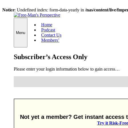
Notice
: Undefined index: form-data-yearly in
/nas/content/live/fmp
Skip
to
Home
content
Podcast
Menu
Contact Us
Members’
Subscriber’s Access Only
Please enter your login information below to gain access…
Not yet a member? Get instant access to
Try it Risk-Fre