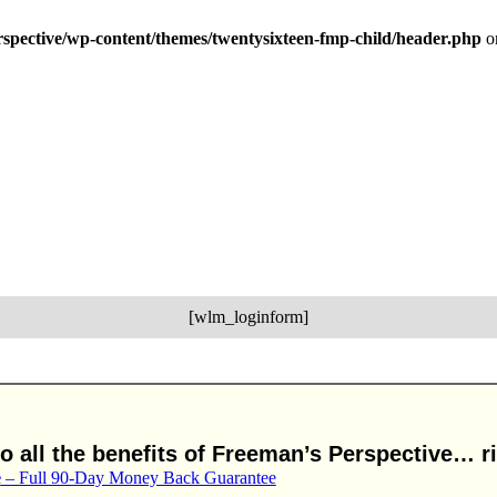
erspective/wp-content/themes/twentysixteen-fmp-child/header.php
o
[wlm_loginform]
 all the benefits of Freeman’s Perspective… ri
e
– Full 90-Day Money Back Guarantee