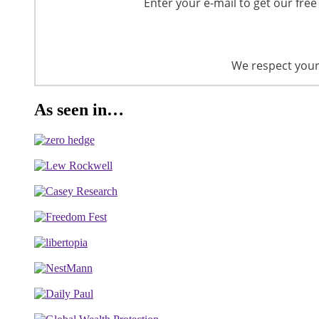
Enter your e-mail to get our free
We respect your 
As seen in…