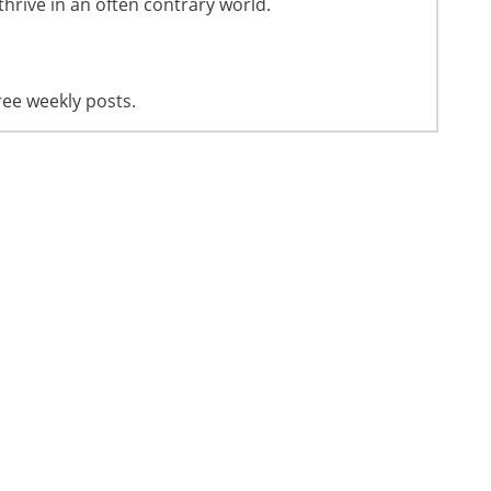
thrive in an often contrary world.
ree weekly posts.