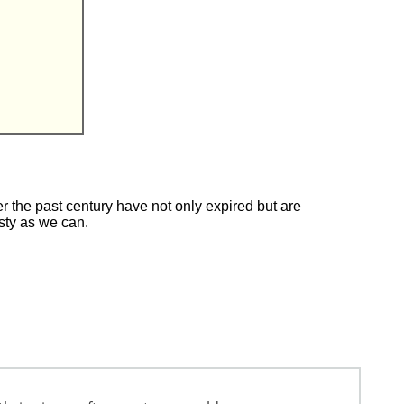
 the past century have not only expired but are
esty as we can.