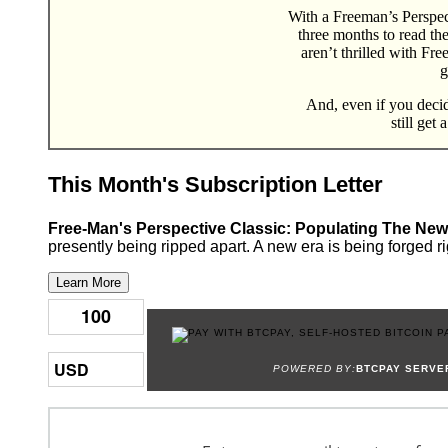
With a Freeman’s Perspect
three months to read th
aren’t thrilled with Fr
g
And, even if you decide
still get 
This Month's Subscription Letter
Free-Man's Perspective Classic: Populating The New
presently being ripped apart. A new era is being forged ri
Learn More
POWERED BY:
BTCPAY SERVE