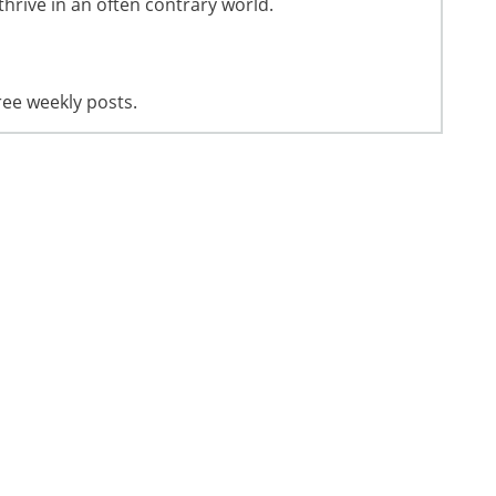
thrive in an often contrary world.
ree weekly posts.