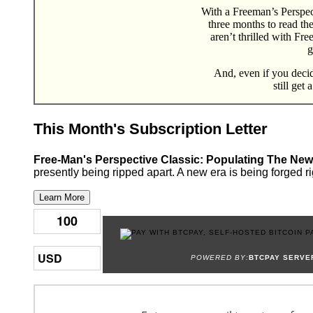
With a Freeman’s Perspect
three months to read th
aren’t thrilled with Fr
g
And, even if you decide
still get 
This Month's Subscription Letter
Free-Man's Perspective Classic: Populating The New
presently being ripped apart. A new era is being forged ri
Learn More
POWERED BY:
BTCPAY SERVE