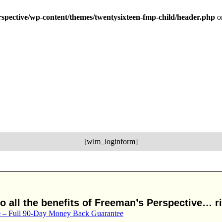
erspective/wp-content/themes/twentysixteen-fmp-child/header.php
o
[wlm_loginform]
 all the benefits of Freeman’s Perspective… ri
e
– Full 90-Day Money Back Guarantee