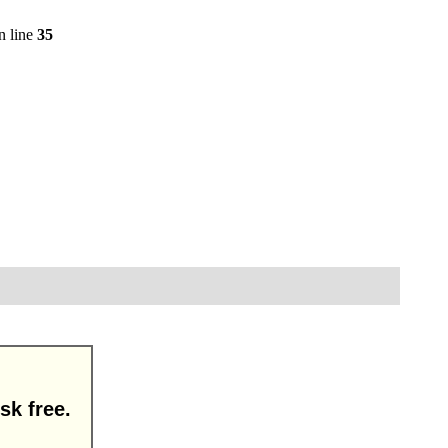
n line
35
sk free.