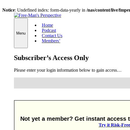
Notice
: Undefined index: form-data-yearly in
/nas/content/live/fmp
Skip
to
Home
content
Podcast
Menu
Contact Us
Members’
Subscriber’s Access Only
Please enter your login information below to gain access…
Not yet a member? Get instant access to
Try it Risk-Fre