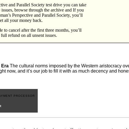
ive and Parallel Society test drive you can take
e issues, browse through the archive and If you
eeman’s Perspective and Parallel Society, you’ll
et all your money back.
 to cancel after the first three months, you’ll
a full refund on all unsent issues.
 Era
The cultural norms imposed by the Western aristocracy over
ght now, and it’s our job to fill it with as much decency and hon
R