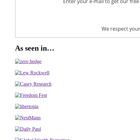
Enter your e-mail to get our free
We respect your 
As seen in…