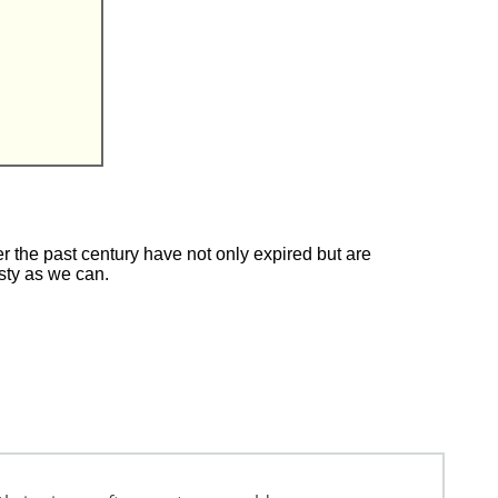
 the past century have not only expired but are
esty as we can.