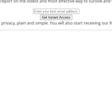
 report on the oldest and most effective way to survive and 
privacy, plain and simple. You will also start receiving our f