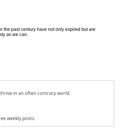
 the past century have not only expired but are
esty as we can.
thrive in an often contrary world.
ree weekly posts.