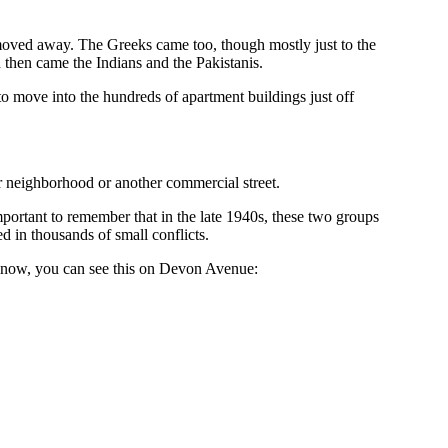
moved away. The Greeks came too, though mostly just to the
 then came the Indians and the Pakistanis.
to move into the hundreds of apartment buildings just off
r neighborhood or another commercial street.
portant to remember that in the late 1940s, these two groups
 in thousands of small conflicts.
d now, you can see this on Devon Avenue: