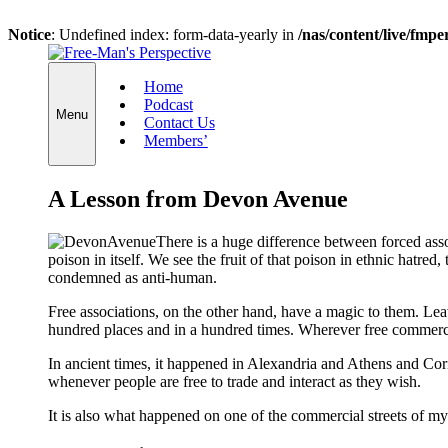
Notice
: Undefined index: form-data-yearly in
/nas/content/live/fmp
Skip
to
Home
content
Podcast
Menu
Contact Us
Members’
A Lesson from Devon Avenue
There is a huge difference between forced associ
poison in itself. We see the fruit of that poison in ethnic hatred
condemned as anti-human.
Free associations, on the other hand, have a magic to them. Lea
hundred places and in a hundred times. Wherever free commerce 
In ancient times, it happened in Alexandria and Athens and C
whenever people are free to trade and interact as they wish.
It is also what happened on one of the commercial streets of 