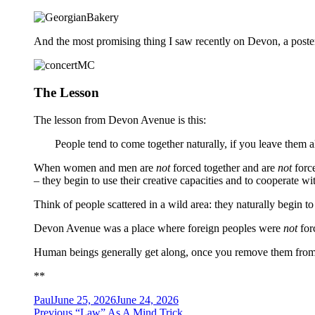
And the most promising thing I saw recently on Devon, a poster
The Lesson
The lesson from Devon Avenue is this:
People tend to come together naturally, if you leave them 
When women and men are
not
forced together and are
not
force
– they begin to use their creative capacities and to cooperate wi
Think of people scattered in a wild area: they naturally begin to 
Devon Avenue was a place where foreign peoples were
not
forc
Human beings generally get along, once you remove them from c
**
Author
Posted
Paul
June 25, 2026
June 24, 2026
Post
on
Previous
Previous
“Law” As A Mind Trick