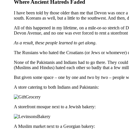
Where Ancient Hatreds Faded
I have been told by those older than me that Devon was once 
south. Koreans as well, but a little to the southwest. And then
All of this happened in my lifetime, on a mile-or-so stretch of
Devon Avenue, and no one was ever forced to rent a storefront 
As a result, these people learned to get along
.
The Russians who hated the Croatians (or Jews or whomever) did
None of the Pakistanis and Indians had to go there. They could
(Muslims and Hindus) hated each other so badly that a few mill
But given some space – one by one and two by two – people wh
A store catering to both Indians and Pakistanis:
A storefront mosque next to a Jewish bakery:
A Muslim market next to a Georgian bakery: