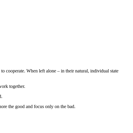
to cooperate. When left alone – in their natural, individual state
 work together.
d.
ore the good and focus only on the bad.