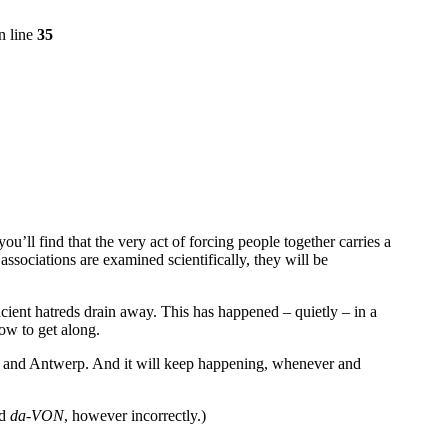
n line
35
ou’ll find that the very act of forcing people together carries a
 associations are examined scientifically, they will be
cient hatreds drain away. This has happened – quietly – in a
ow to get along.
k and Antwerp. And it will keep happening, whenever and
ed
da-VON
, however incorrectly.)