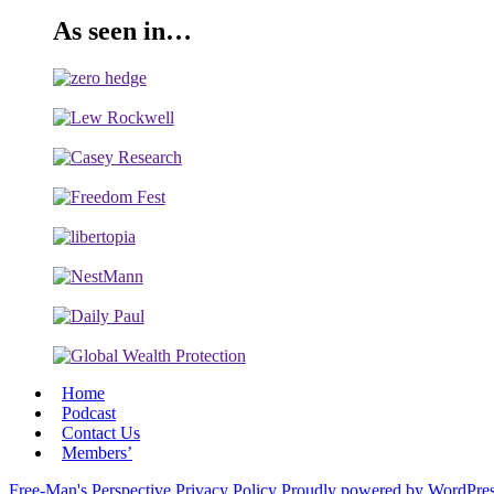
As seen in…
Home
Podcast
Contact Us
Members’
Free-Man's Perspective
Privacy Policy
Proudly powered by WordPre