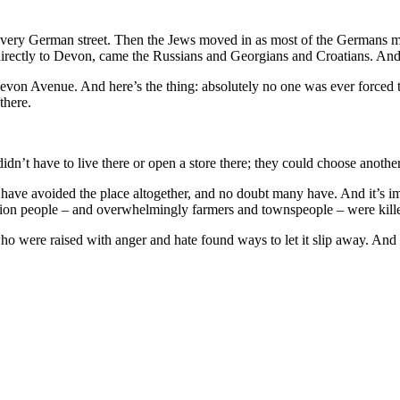
a very German street. Then the Jews moved in as most of the Germans 
, directly to Devon, came the Russians and Georgians and Croatians. And
 Devon Avenue. And here’s the thing: absolutely no one was ever forced 
there.
n’t have to live there or open a store there; they could choose anothe
 have avoided the place altogether, and no doubt many have. And it’s im
ion people – and overwhelmingly farmers and townspeople – were killed
o were raised with anger and hate found ways to let it slip away. An