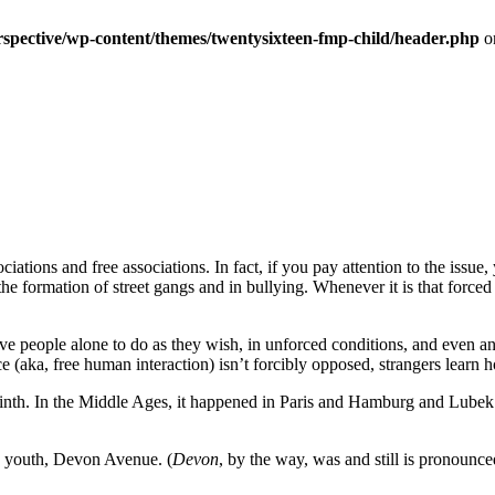
erspective/wp-content/themes/twentysixteen-fmp-child/header.php
o
ations and free associations. In fact, if you pay attention to the issue, y
, the formation of street gangs and in bullying. Whenever it is that forced
ve people alone to do as they wish, in unforced conditions, and even an
(aka, free human interaction) isn’t forcibly opposed, strangers learn h
orinth. In the Middle Ages, it happened in Paris and Hamburg and Lube
my youth, Devon Avenue. (
Devon
, by the way, was and still is pronounc