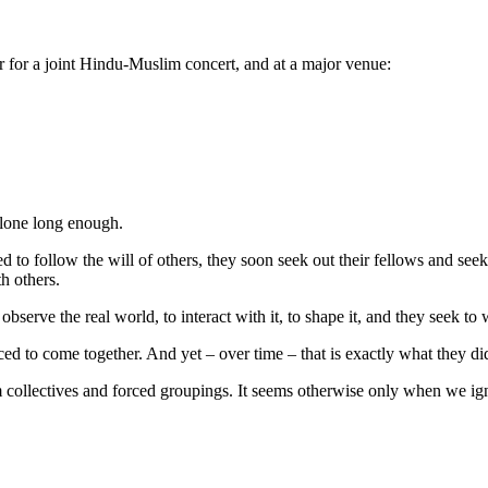
 for a joint Hindu-Muslim concert, and at a major venue:
alone long enough.
d to follow the will of others, they soon seek out their fellows and seek 
th others.
observe the real world, to interact with it, to shape it, and they seek to
ed to come together. And yet – over time – that is exactly what they di
ollectives and forced groupings. It seems otherwise only when we ign