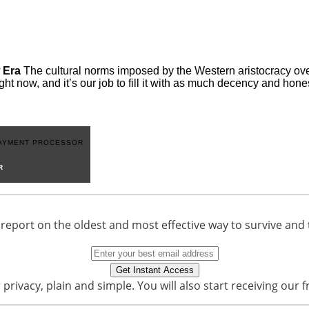
 Era
The cultural norms imposed by the Western aristocracy over
ght now, and it’s our job to fill it with as much decency and hon
R
 report on the oldest and most effective way to survive and 
privacy, plain and simple. You will also start receiving our f