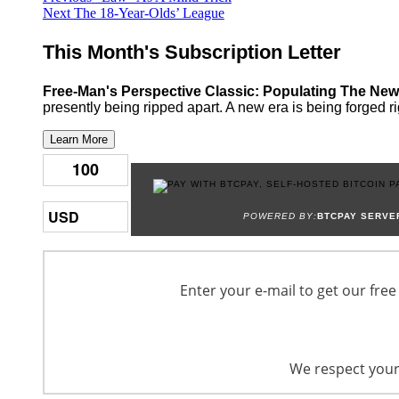
Next
post:
Next
The 18-Year-Olds’ League
navigation
post:
This Month's Subscription Letter
Free-Man's Perspective Classic: Populating The New
presently being ripped apart. A new era is being forged ri
Learn More
POWERED BY:
BTCPAY SERVE
Enter your e-mail to get our free
We respect your 