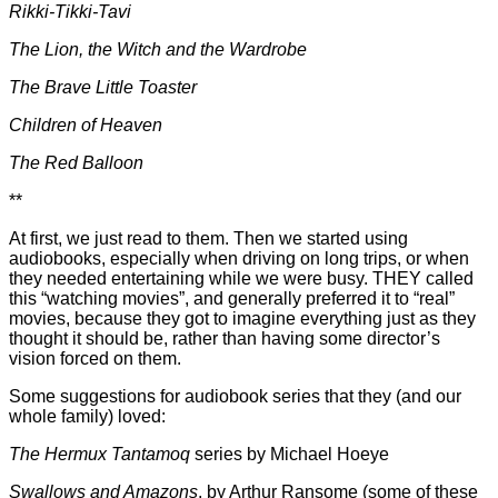
Rikki-Tikki-Tavi
The Lion, the Witch and the Wardrobe
The Brave Little Toaster
Children of Heaven
The Red Balloon
**
At first, we just read to them. Then we started using
audiobooks, especially when driving on long trips, or when
they needed entertaining while we were busy. THEY called
this “watching movies”, and generally preferred it to “real”
movies, because they got to imagine everything just as they
thought it should be, rather than having some director’s
vision forced on them.
Some suggestions for audiobook series that they (and our
whole family) loved:
The Hermux Tantamoq
series by Michael Hoeye
Swallows and Amazons
, by Arthur Ransome
(some of these