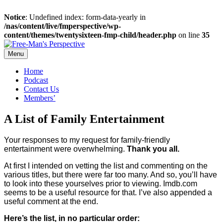
Notice
: Undefined index: form-data-yearly in
/nas/content/live/fmperspective/wp-
content/themes/twentysixteen-fmp-child/header.php
on line
35
Skip
to
Menu
content
Home
Podcast
Contact Us
Members’
A List of Family Entertainment
Your responses to m
y request for family-friendly
entertainment w
ere
overwhelming.
Thank
y
ou
a
ll.
At first I intended on vetting the list and commenting on the
various titles, but there were far too many. And so, you’ll have
to look into these yourselves prior to viewing. Imdb.com
seems to be a useful resource for that. I’ve also appended a
useful comment at the end.
Here’s the list, in no particular order: