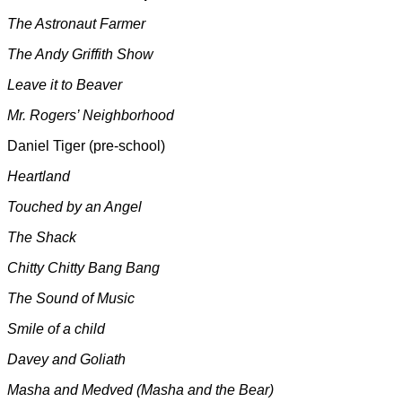
The Astronaut Farmer
The
Andy Griffith Show
Leave it to Beaver
Mr. Rogers’ Neighborhood
Daniel Tiger (pre-school)
Heartland
Touched by an Angel
The Shack
Chitty Chitty Bang Bang
The Sound of Music
Smile of a child
Davey and Goliath
Masha and Medved (Masha and the Bear)