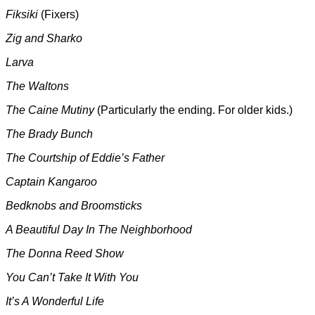
Fiksiki
(Fixers)
Zig and Sharko
Larva
The Waltons
The Caine Mutiny
(Particularly the ending. For older kids.)
The Brady Bunch
The Courtship of Eddie’s Father
Captain Kangaroo
Bedknobs and Broomsticks
A Beautiful Day In The Neighborhood
The Donna Reed Show
You Can’t Take It With You
It’s A Wonderful Life