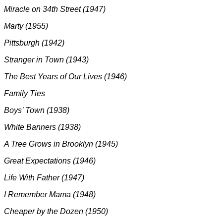
Miracle on 34th Street (1947)
Marty (1955)
Pittsburgh (1942)
Stranger in Town (1943)
The Best Years of Our Lives (1946)
Family Ties
Boys’ Town (1938)
White Banners (1938)
A Tree Grows in Brooklyn (1945)
Great Expectations (1946)
Life With Father (1947)
I Remember Mama (1948)
Cheaper by the Dozen (1950)