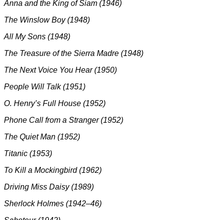
Anna and the King of Siam (1946)
The Winslow Boy (1948)
All My Sons (1948)
The Treasure of the Sierra Madre (1948)
The Next Voice You Hear (1950)
People Will Talk (1951)
O. Henry’s Full House (1952)
Phone Call from a Stranger (1952)
The Quiet Man (1952)
Titanic (1953)
To Kill a Mockingbird (1962)
Driving Miss Daisy (1989)
Sherlock Holmes (1942–46)