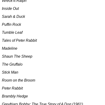
Wreck-it Ralph
Inside Out
Sarah & Duck
Puffin Rock
Tumble Leaf
Tales of Peter Rabbit
Madeline
Shaun The Sheep
The Gruffalo
Stick Man
Room on the Broom
Peter Rabbit
Brambly Hedge
Greyfriars Bobby: The True Story of A Dog (1961)