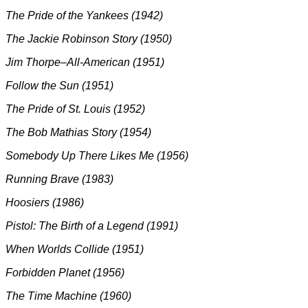
The Pride of the Yankees (1942)
The Jackie Robinson Story (1950)
Jim Thorpe–All-American (1951)
Follow the Sun (1951)
The Pride of St. Louis (1952)
The Bob Mathias Story (1954)
Somebody Up There Likes Me (1956)
Running Brave (1983)
Hoosiers (1986)
Pistol: The Birth of a Legend (1991)
When Worlds Collide (1951)
Forbidden Planet (1956)
The Time Machine (1960)