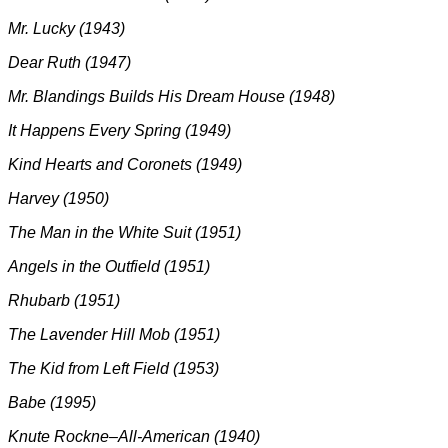
Mr. Lucky (1943)
Dear Ruth (1947)
M
r. Blandings Builds His Dream House (1948)
It Happens Every Spring (1949)
Kind Hearts and Coronets (1949)
Harvey (1950)
The Man in the White Suit (1951)
Angels in the Outfield (1951)
Rhubarb (1951)
The Lavender Hill Mob (1951)
The Kid from Left Field (1953)
Babe (1995)
Knute Rockne–All-American (1940)