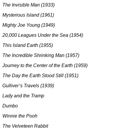
The Invisible Man (1933)
Mysterious Island (1961)
Mighty Joe Young (1949)
20,000 Leagues Under the Sea (1954)
This Island Earth (1955)
The Incredible Shrinking Man (1957)
Journey to the Center of the Earth (1959)
The Day the Earth Stood Still (1951)
Gulliver’s Travels (1939)
Lady and the Tramp
Dumbo
Winnie the Pooh
The Velveteen Rabbit