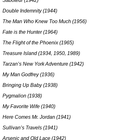
Saboteur (1942)
Double Indemnity (1944)
The Man Who Knew Too Much (1956)
Fate is the Hunter (1964)
The Flight of the Phoenix (1965)
Treasure Island (1934, 1950, 1989)
Tarzan’s New York Adventure (1942)
My Man Godfrey (1936)
Bringing Up Baby (1938)
Pygmalion (1938)
My Favorite Wife (1940)
Here Comes Mr. Jordan (1941)
Sullivan’s Travels (1941)
Arsenic and Old Lace (1942)