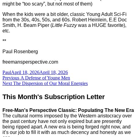
might be “too scary”, but not most of them)
When the kids were a bit older, classic Young Adult Sci-Fi
from the 30s, 40s, 50s, and 60s. Robert Heinlein, E.E Doc
Smith, H. Beam Piper (
Little Fuzzy
was a HUGE favorite),
etc.
**
Paul Rosenberg
freemansperspective.com
Author
Posted
Paul
April 18, 2026
April 18, 2026
Post
on
Previous
Previous
A Defense of Young Men
Next
post:
Next
The Dispersion of Our Moral Energies
navigation
post:
This Month's Subscription Letter
Free-Man's Perspective Classic: Populating The New Era
The cultural norms imposed by the Western aristocracy over
the past century have not only expired but are presently
being ripped apart. A new era is being forged right now, and
it’s our job to fill it with as much decency and honesty as we