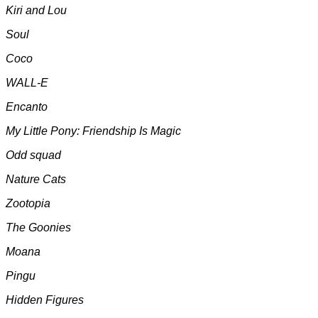
Kiri and Lou
Soul
Coco
WALL-E
Encanto
My Little Pony: Friendship Is Magic
Odd squad
Nature Cats
Zootopia
The Goonies
Moana
Pingu
Hidden Figures