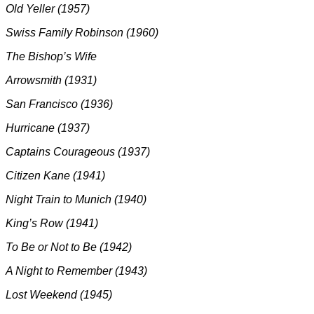
Old Yeller (1957)
Swiss Family Robinson (1960)
The Bishop’s Wife
Arrowsmith (1931)
San Francisco (1936)
Hurricane (1937)
Captains Courageous (1937)
Citizen Kane (1941)
Night Train to Munich (1940)
King’s Row (1941)
To Be or Not to Be (1942)
A Night to Remember (1943)
Lost Weekend (1945)