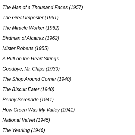
The Man of a Thousand Faces (1957)
The Great Imposter (1961)
The Miracle Worker (1962)
Birdman of Alcatraz (1962)
Mister Roberts (1955)
A Pull on the Heart Strings
Goodbye, Mr. Chips (1939)
The Shop Around Corner (1940)
The Biscuit Eater (1940)
Penny Serenade (1941)
How Green Was My Valley (1941)
National Velvet (1945)
The Yearling (1946)