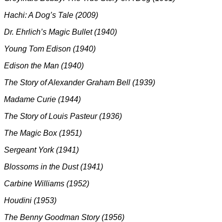
Hachi: A Dog’s Tale (2009)
Dr. Ehrlich’s Magic Bullet (1940)
Young Tom Edison (1940)
Edison the Man (1940)
The Story of Alexander Graham Bell (1939)
Madame Curie (1944)
The Story of Louis Pasteur (1936)
The Magic Box (1951)
Sergeant York (1941)
Blossoms in the Dust (1941)
Carbine Williams (1952)
Houdini (1953)
The Benny Goodman Story (1956)