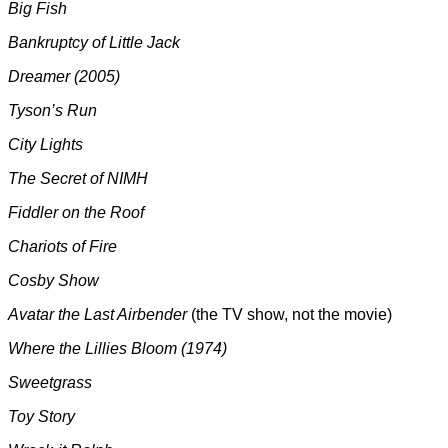
Big Fish
Bankruptcy of Little Jack
Dreamer (2005)
Tyson’s Run
City Lights
The Secret of NIMH
Fiddler on the Roof
Chariots of Fire
Cosby Show
Avatar the Last Airbender
(the TV show, not the movie)
Where the Lillies Bloom (1974)
Sweetgrass
Toy Story