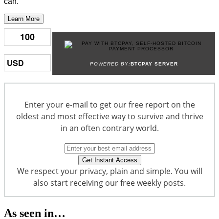
can.
Learn More
POWERED BY:
BTCPAY SERVER
Enter your e-mail to get our free report on the
oldest and most effective way to survive and thrive
in an often contrary world.
We respect your privacy, plain and simple. You will
also start receiving our free weekly posts.
As seen in…